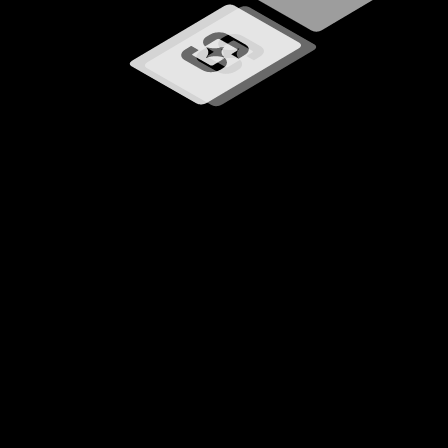
Loading