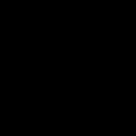
Login
Register