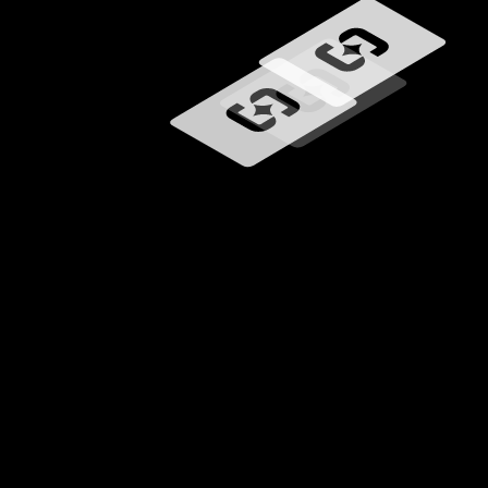
Loading