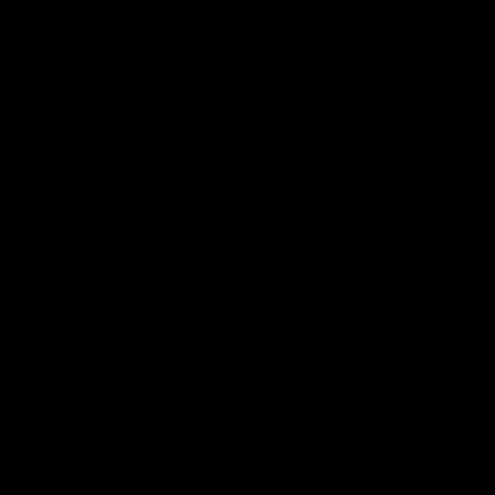
Login
Register
Casino
Sports
Search