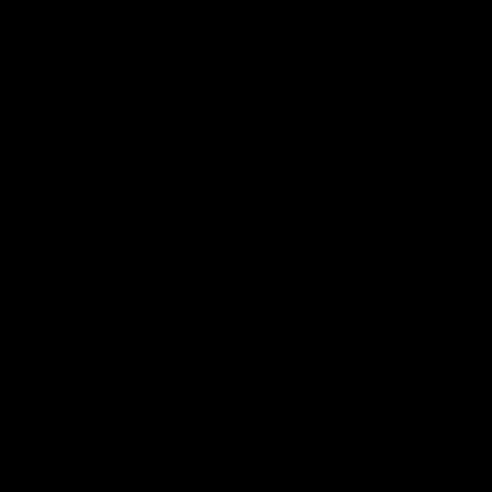
Login
Register
Casino
Sports
Search