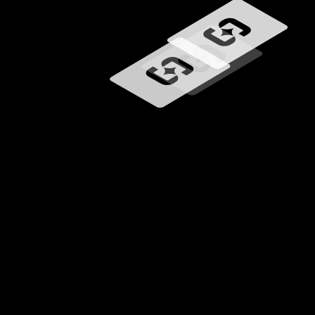
Loading