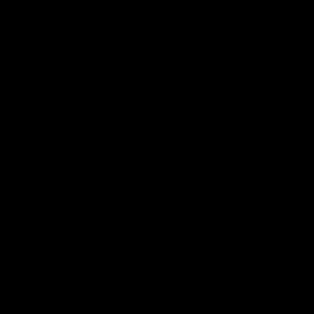
Login
Register